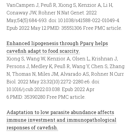
VanCampen J, Peuß R, Xiong S, Kenzior A, Li H,
Conaway JW, Rohner N.
Nat Genet. 2022
May;54(5):684-693. doi: 10.1038/s41588-022-01049-4.
Epub 2022 May 12.
PMID:
35551306
Free PMC article.
Enhanced lipogenesis through Pparγ helps
cavefish adapt to food scarcity.
Xiong S, Wang W, Kenzior A, Olsen L, Krishnan J,
Persons J, Medley K, Peuß R, Wang Y, Chen S, Zhang
N, Thomas N, Miles JM, Alvarado AS, Rohner N.
Curr
Biol. 2022 May 23;32(10):2272-2280.e6. doi:
10.1016/j.cub.2022.03.038. Epub 2022 Apr
6.
PMID:
35390280
Free PMC article.
Adaptation to low parasite abundance affects
immune investment and immunopathological
responses of cavefish.