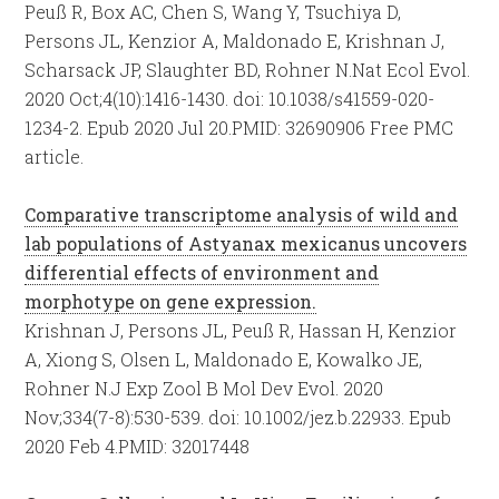
Peuß R, Box AC, Chen S, Wang Y, Tsuchiya D,
Persons JL, Kenzior A, Maldonado E, Krishnan J,
Scharsack JP, Slaughter BD, Rohner N.
Nat Ecol Evol.
2020 Oct;4(10):1416-1430. doi: 10.1038/s41559-020-
1234-2. Epub 2020 Jul 20.
PMID:
32690906
Free PMC
article.
Comparative transcriptome analysis of wild and
lab populations of Astyanax mexicanus uncovers
differential effects of environment and
morphotype on gene expression.
Krishnan J, Persons JL, Peuß R, Hassan H, Kenzior
A, Xiong S, Olsen L, Maldonado E, Kowalko JE,
Rohner N.
J Exp Zool B Mol Dev Evol. 2020
Nov;334(7-8):530-539. doi: 10.1002/jez.b.22933. Epub
2020 Feb 4.
PMID:
32017448