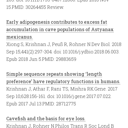
15.
PMID:
30264455
Review.
Early adipogenesis contributes to excess fat
accumulation in cave populations of Astyanax
mexicanus.
Xiong S, Krishnan J, Peuß R, Rohner N.
Dev Biol. 2018
Sep 15;441(2):297-304. doi: 10.1016/j.ydbio.2018.06.003.
Epub 2018 Jun 5.
PMID:
29883659
Simple sequence repeats showing ‘length
preference’ have regulatory functions in humans.
Krishnan J, Athar F, Rani TS, Mishra RK.
Gene. 2017
Sep 10;628:156-161. doi: 10.1016/j.gene.2017.07.022.
Epub 2017 Jul 13.
PMID:
28712775
Cavefish and the basis for eye loss.
Krishnan J, Rohner N.
Philos Trans R Soc Lond B