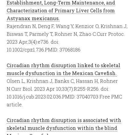
Establishment, Long-Term Maintenance, and
Characterization of Primary Liver Cells from
Astyanax mexicanus.
Rajendran N, Deng F, Wang Y, Kenzior O, Krishnan J,
Biswas T, Parmely T, Rohner N, Zhao C.
Curr Protoc.
2023 Apr;3(4):e736. doi:
10.1002/cpz1.736.
PMID:
37068186
Circadian rhythm disruption linked to skeletal
muscle dysfunction in the Mexican Cavefish.
Olsen L, Krishnan J, Banks C, Hassan H, Rohner
N.
Curr Biol. 2023 Apr 10;33(7):R255-R256. doi:
10.1016/j.cub.2023.02.036.
PMID:
37040703
Free PMC
article.
Circadian rhythm disruption is associated with
skeletal muscle dysfunction within the blind