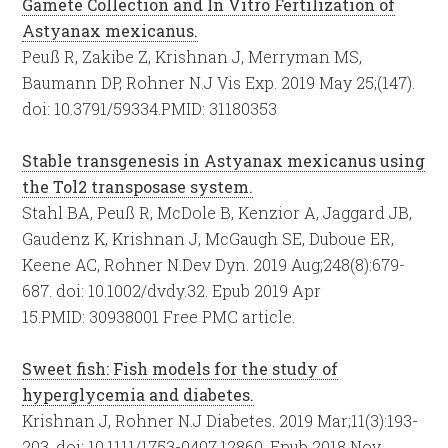
Gamete Collection and In Vitro Fertilization of
Astyanax mexicanus.
Peuß R, Zakibe Z, Krishnan J, Merryman MS,
Baumann DP, Rohner N.
J Vis Exp. 2019 May 25;(147).
doi: 10.3791/59334.
PMID:
31180353
Stable transgenesis in Astyanax mexicanus using
the Tol2 transposase system.
Stahl BA, Peuß R, McDole B, Kenzior A, Jaggard JB,
Gaudenz K, Krishnan J, McGaugh SE, Duboue ER,
Keene AC, Rohner N.
Dev Dyn. 2019 Aug;248(8):679-
687. doi: 10.1002/dvdy.32. Epub 2019 Apr
15.
PMID:
30938001
Free PMC article.
Sweet fish: Fish models for the study of
hyperglycemia and diabetes.
Krishnan J, Rohner N.
J Diabetes. 2019 Mar;11(3):193-
203. doi: 10.1111/1753-0407.12860. Epub 2018 Nov