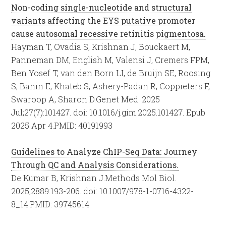
Non-coding single-nucleotide and structural
variants affecting the EYS putative promoter
cause autosomal recessive retinitis pigmentosa.
Hayman T, Ovadia S, Krishnan J, Bouckaert M,
Panneman DM, English M, Valensi J, Cremers FPM,
Ben Yosef T, van den Born LI, de Bruijn SE, Roosing
S, Banin E, Khateb S, Ashery-Padan R, Coppieters F,
Swaroop A, Sharon D.
Genet Med. 2025
Jul;27(7):101427. doi: 10.1016/j.gim.2025.101427. Epub
2025 Apr 4.
PMID:
40191993
Guidelines to Analyze ChIP-Seq Data: Journey
Through QC and Analysis Considerations.
De Kumar B, Krishnan J.
Methods Mol Biol.
2025;2889:193-206. doi: 10.1007/978-1-0716-4322-
8_14.
PMID:
39745614