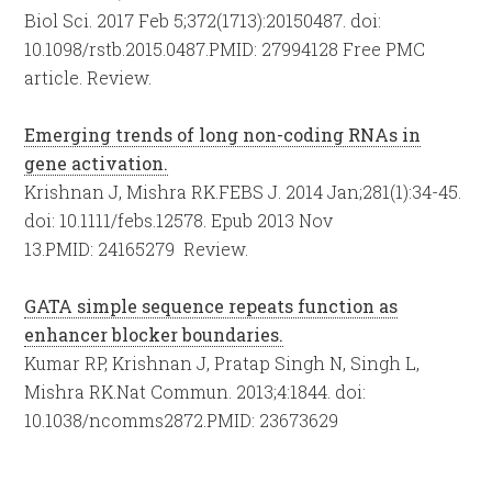
Biol Sci. 2017 Feb 5;372(1713):20150487. doi:
10.1098/rstb.2015.0487.
PMID:
27994128
Free PMC
article.
Review.
Emerging trends of long non-coding RNAs in
gene activation.
Krishnan J, Mishra RK.
FEBS J. 2014 Jan;281(1):34-45.
doi: 10.1111/febs.12578. Epub 2013 Nov
13.
PMID:
24165279
Review.
GATA simple sequence repeats function as
enhancer blocker boundaries.
Kumar RP, Krishnan J, Pratap Singh N, Singh L,
Mishra RK.
Nat Commun. 2013;4:1844. doi:
10.1038/ncomms2872.
PMID:
23673629