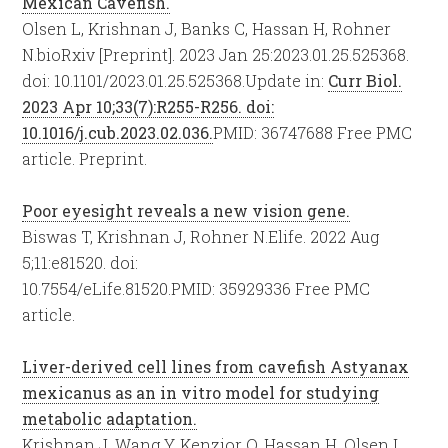
Mexican Cavefish.
Olsen L, Krishnan J, Banks C, Hassan H, Rohner
N.
bioRxiv [Preprint]. 2023 Jan 25:2023.01.25.525368.
doi: 10.1101/2023.01.25.525368.
Update in:
Curr Biol.
2023 Apr 10;33(7):R255-R256. doi:
10.1016/j.cub.2023.02.036.
PMID:
36747688
Free PMC
article.
Preprint.
Poor eyesight reveals a new vision gene.
Biswas T, Krishnan J, Rohner N.
Elife. 2022 Aug
5;11:e81520. doi:
10.7554/eLife.81520.
PMID:
35929336
Free PMC
article.
Liver-derived cell lines from cavefish Astyanax
mexicanus as an in vitro model for studying
metabolic adaptation.
Krishnan J, Wang Y, Kenzior O, Hassan H, Olsen L,