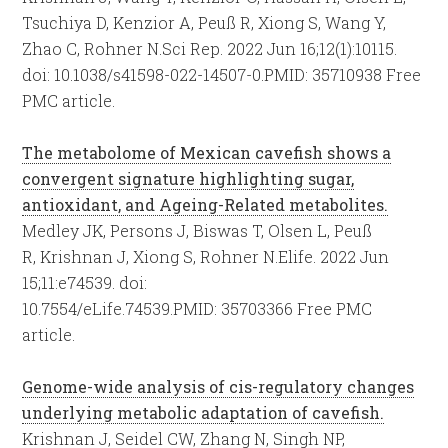
Tsuchiya D, Kenzior A, Peuß R, Xiong S, Wang Y,
Zhao C, Rohner N.
Sci Rep. 2022 Jun 16;12(1):10115.
doi: 10.1038/s41598-022-14507-0.
PMID:
35710938
Free
PMC article.
The metabolome of Mexican cavefish shows a
convergent signature highlighting sugar,
antioxidant, and Ageing-Related metabolites.
Medley JK, Persons J, Biswas T, Olsen L, Peuß
R, Krishnan J, Xiong S, Rohner N.
Elife. 2022 Jun
15;11:e74539. doi:
10.7554/eLife.74539.
PMID:
35703366
Free PMC
article.
Genome-wide analysis of cis-regulatory changes
underlying metabolic adaptation of cavefish.
Krishnan J, Seidel CW, Zhang N, Singh NP,