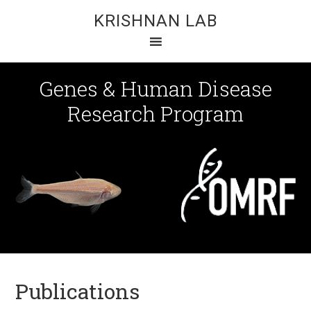
KRISHNAN LAB
Genes & Human Disease
Research Program
Publications