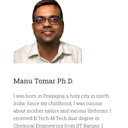
Manu Tomar Ph.D.
I was born in Prayagraj, a holy city in north
India. Since my childhood, I was curious
about mother nature and various lifeforms. I
received B.Tech-M.Tech dual degree in
Chemical Engineering from IIT Kanpur. I