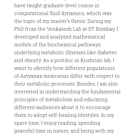
have taught graduate-level course in
computational fluid dynamics, which was
the topic of my master’s thesis. During my
PhD from the Venkatesh Lab at IIT Bombay, I
developed and analyzed mathematical
models of the biochemical pathways
underlying metabolic illnesses like diabetes
and obesity. As a postdoc in Krishnan lab, I
want to identify how different populations
of Astyanax mexicanus differ with respect to
their metabolic processes. Besides, I am also
interested in understanding the fundamental
principles of metabolism and educating
different audiences about it to encourage
them to adopt self-healing lifestyles. In my
spare time, I enjoy reading, spending
peaceful time in nature, and being with my