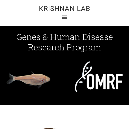
KRISHNAN LAB
Genes & Human Disease
Research Program