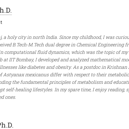
h.D.
t
j, a holy city in north India. Since my childhood, I was cur
eceived B.Tech-M.Tech dual degree in Chemical Engineering f
in computational fluid dynamics, which was the topic of my
b at IIT Bombay, I developed and analyzed mathematical mo
lnesses like diabetes and obesity. As a postdoc in Krishnan 
of Astyanax mexicanus differ with respect to their metabolic 
nding the fundamental principles of metabolism and educatin
 self-healing lifestyles. In my spare time, I enjoy reading, 
ed ones.
Ph.D.