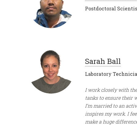
Postdoctoral Scientis
Sarah Ball
Laboratory Technici
I work closely with th
tanks to ensure their 
I’m married to an acti
inspires my work. I fee
make a huge difference