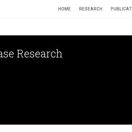
HOME
RESEARCH
PUBLICAT
ase Research