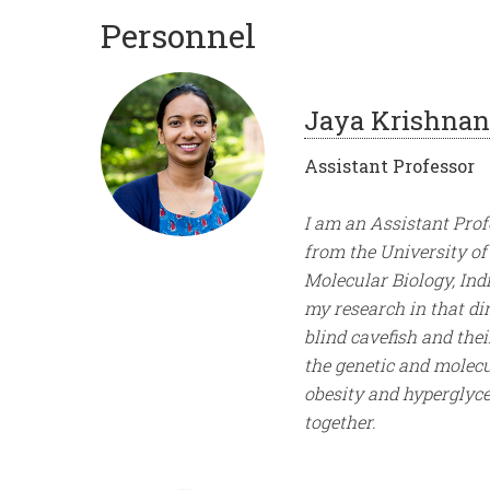
Personnel
Jaya Krishnan
Assistant Professor
I am an Assistant Pro
from the University of 
Molecular Biology, Ind
my research in that di
blind cavefish and thei
the genetic and molecu
obesity and hyperglyce
together.