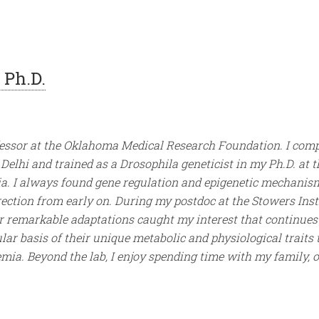
 Ph.D.
fessor at the Oklahoma Medical Research Foundation. I com
Delhi and trained as a Drosophila geneticist in my Ph.D. at t
ia. I always found gene regulation and epigenetic mechanis
rection from early on. During my postdoc at the Stowers Inst
r remarkable adaptations caught my interest that continues t
lar basis of their unique metabolic and physiological traits
mia. Beyond the lab, I enjoy spending time with my family, 