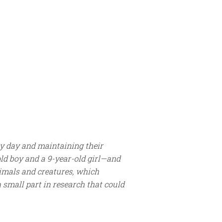
ry day and maintaining their
ld boy and a 9-year-old girl—and
nimals and creatures, which
a small part in research that could