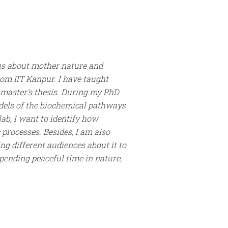
ious about mother nature and
rom IIT Kanpur. I have taught
 master's thesis. During my PhD
dels of the biochemical pathways
lab, I want to identify how
processes. Besides, I am also
g different audiences about it to
spending peaceful time in nature,