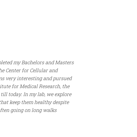
pleted my Bachelors and Masters
he Center for Cellular and
ms very interesting and pursued
itute for Medical Research, the
ill today. In my lab, we explore
 that keep them healthy despite
often going on long walks