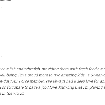
t
an
e cavefish and zebrafish, providing them with fresh food eve
well-being. I’m a proud mom to two amazing kids—a 6-year-o
ve-duty Air Force member. I’ve always had a deep love for a
l so fortunate to have a job I love, knowing that I’m playing 
 in the world.