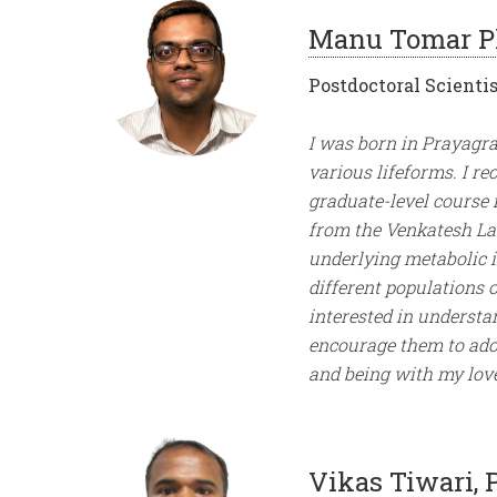
Manu Tomar P
Postdoctoral Scientis
I was born in Prayagra
various lifeforms. I r
graduate-level course 
from the Venkatesh La
underlying metabolic il
different populations 
interested in understa
encourage them to adopt
and being with my lov
Vikas Tiwari, 