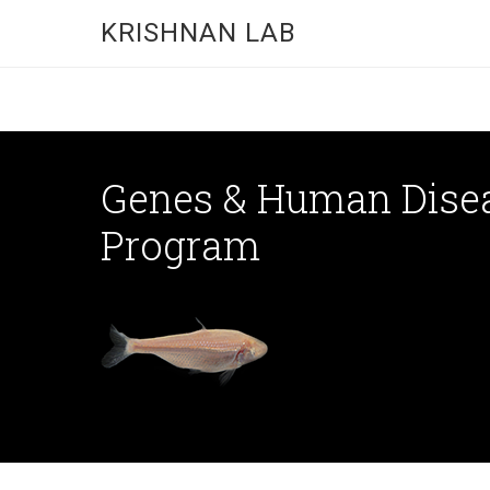
KRISHNAN LAB
Genes & Human Dise
Program