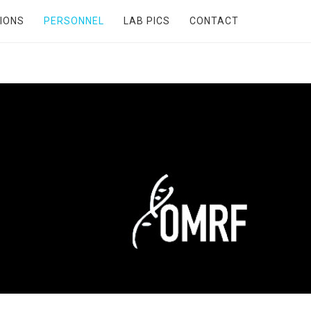
IONS
PERSONNEL
LAB PICS
CONTACT